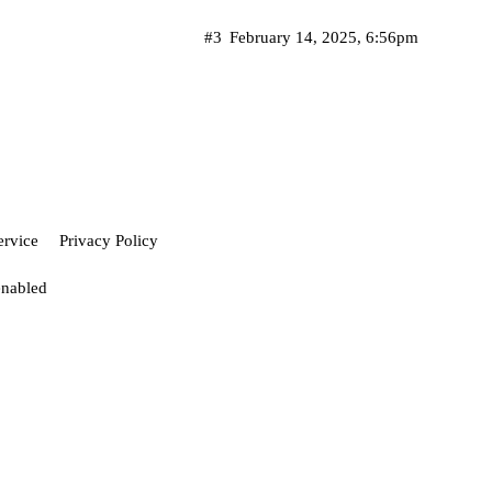
#3
February 14, 2025, 6:56pm
ervice
Privacy Policy
enabled