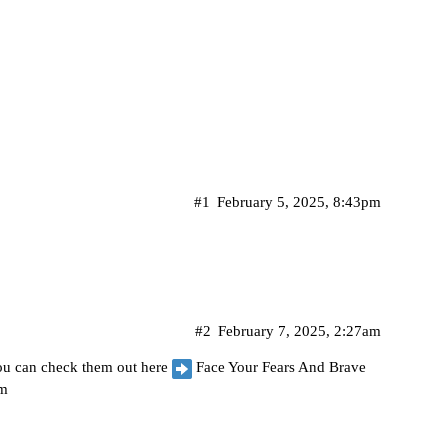
#1
February 5, 2025, 8:43pm
#2
February 7, 2025, 2:27am
 you can check them out here
Face Your Fears And Brave
om