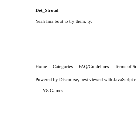
Det_Stroud
Yeah Ima bout to try them. ty.
Home
Categories
FAQ/Guidelines
Terms of S
Powered by
Discourse
, best viewed with JavaScript 
Y8 Games