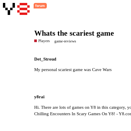
Whats the scariest game
Players
game-reviews
Det_Stroud
My personal scariest game was Cave Wars
y8rai
Hi. There are lots of games on Y8 in this category,
Chilling Encounters In Scary Games On Y8! - Y8.c